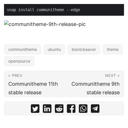
snap install communitheme --edge
communitheme
ubuntu
bionicbeaver
theme
opensource
« PREV
NEXT »
Communitheme 11th
Communitheme 9th
stable release
stable release