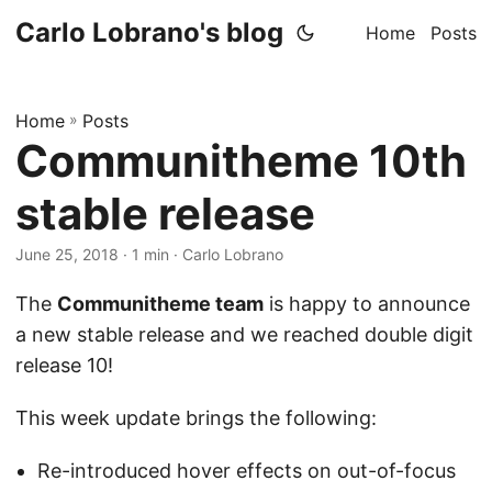
Carlo Lobrano's blog
Home
Posts
Home
»
Posts
Communitheme 10th
stable release
June 25, 2018
· 1 min · Carlo Lobrano
The
Communitheme team
is happy to announce
a new stable release and we reached double digit
release 10!
This week update brings the following:
Re-introduced hover effects on out-of-focus