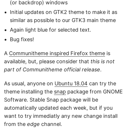
(or backdrop) windows
Initial updates on GTK2 theme to make it as
similar as possible to our GTK3 main theme
Again light blue for selected text.
Bug fixes!
A
Communitheme inspired Firefox theme
is
available, but, please consider that
this is not
part of Communitheme official release
.
As usual, anyone on
Ubuntu 18.04
can try the
theme installing the
snap
package from GNOME
Software. Stable Snap package will be
automatically updated each week, but if you
want to try immediatly any new change install
from the
edge
channel.