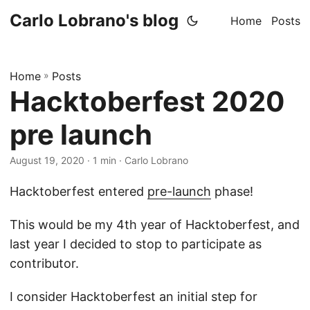
Carlo Lobrano's blog
Home
Posts
Home
»
Posts
Hacktoberfest 2020
pre launch
August 19, 2020
· 1 min · Carlo Lobrano
Hacktoberfest entered
pre-launch
phase!
This would be my 4th year of Hacktoberfest, and
last year I decided to stop to participate as
contributor.
I consider Hacktoberfest an initial step for