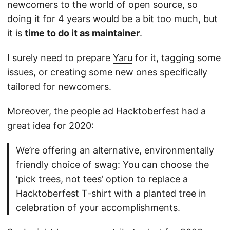
newcomers to the world of open source, so
doing it for 4 years would be a bit too much, but
it is
time to do it as maintainer
.
I surely need to prepare
Yaru
for it, tagging some
issues, or creating some new ones specifically
tailored for newcomers.
Moreover, the people ad Hacktoberfest had a
great idea for 2020:
We’re offering an alternative, environmentally
friendly choice of swag: You can choose the
‘pick trees, not tees’ option to replace a
Hacktoberfest T-shirt with a planted tree in
celebration of your accomplishments.