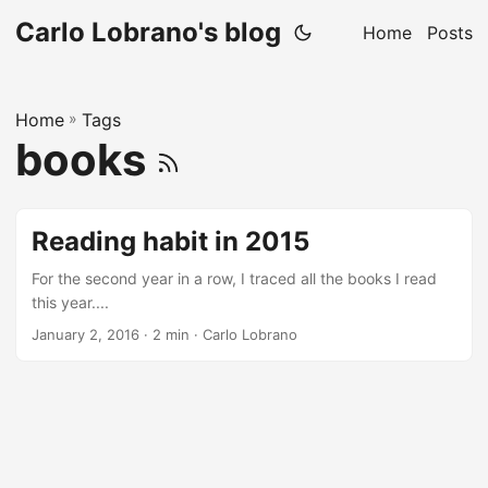
Carlo Lobrano's blog
Home
Posts
Home
»
Tags
books
Reading habit in 2015
For the second year in a row, I traced all the books I read
this year....
January 2, 2016
· 2 min · Carlo Lobrano