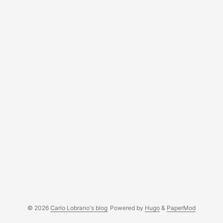
© 2026
Carlo Lobrano's blog
Powered by
Hugo
&
PaperMod