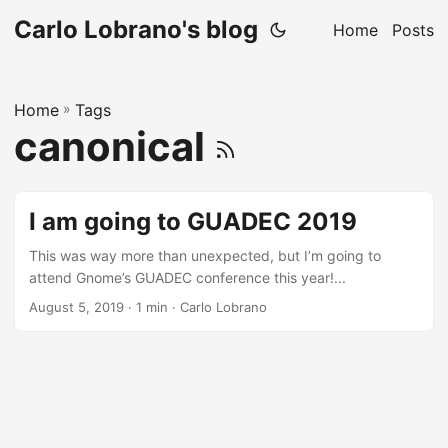
Carlo Lobrano's blog
Home
Posts
Home
»
Tags
canonical
I am going to GUADEC 2019
This was way more than unexpected, but I’m going to
attend Gnome’s GUADEC conference this year!...
August 5, 2019
· 1 min · Carlo Lobrano