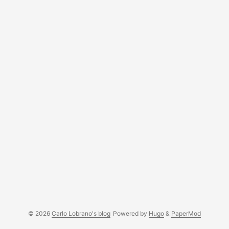
© 2026
Carlo Lobrano's blog
Powered by
Hugo
&
PaperMod